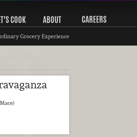
CAREERS
ET’S COOK
ABOUT
rdinary Grocery Experience
ravaganza
(Mace)