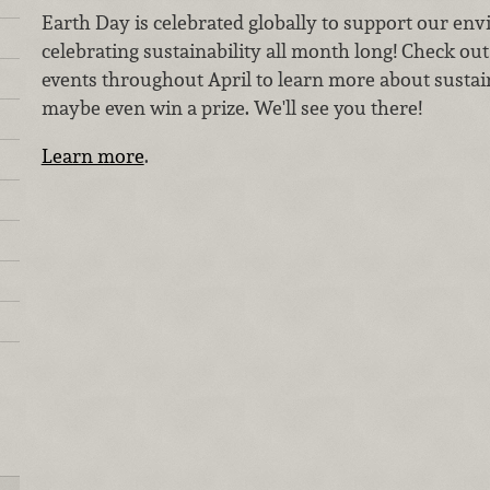
Earth Day is celebrated globally to support our en
celebrating sustainability all month long! Check ou
events throughout April to learn more about sustain
maybe even win a prize. We'll see you there!
Learn more
.