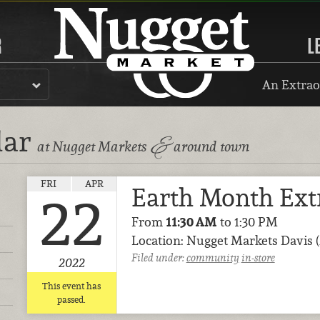
R
L
An Extrao
dar
&
at Nugget Markets
around town
FRI
APR
Earth Month Ext
22
From
11:30 AM
to 1:30 PM
Location: Nugget Markets Davis 
Filed under:
community
in-store
2022
This event has
passed.