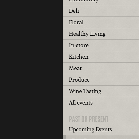
Deli
Floral
Healthy Living
In-store
Kitchen
Meat
Produce
Wine Tasting
All events
PAST OR PRESENT
Upcoming Events