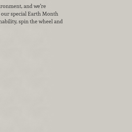
vironment, and we’re
t our special Earth Month
ability, spin the wheel and