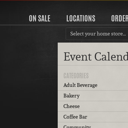
ON SALE
LOCATIONS
ORDE
Select your home store…
Event Calen
CATEGORIES
Adult Beverage
Bakery
Cheese
Coffee Bar
Community