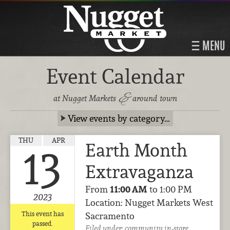
MENU
Event Calendar
&
at Nugget Markets
around town
View events by category…
THU
APR
Earth Month
13
Extravaganza
From
11:00 AM
to 1:00 PM
2023
Location: Nugget Markets West
This event has
Sacramento
passed.
Filed under:
community
in-store