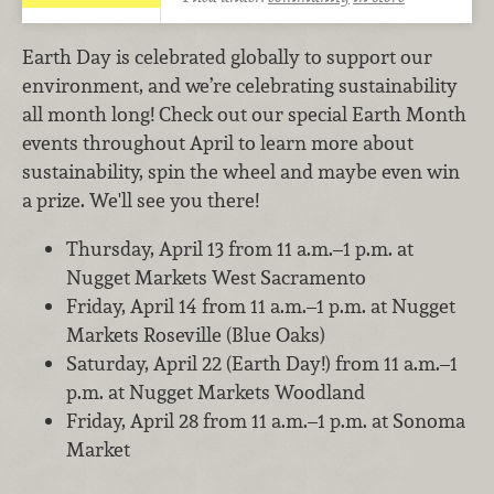
Earth Day is celebrated globally to support our
environment, and we’re celebrating sustainability
all month long! Check out our special Earth Month
events throughout April to learn more about
sustainability, spin the wheel and maybe even win
a prize. We'll see you there!
Thursday, April 13 from 11 a.m.–1 p.m. at
Nugget Markets West Sacramento
Friday, April 14 from 11 a.m.–1 p.m. at Nugget
Markets Roseville (Blue Oaks)
Saturday, April 22 (Earth Day!) from 11 a.m.–1
p.m. at Nugget Markets Woodland
Friday, April 28 from 11 a.m.–1 p.m. at Sonoma
Market