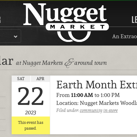
R
L
An Extrao
dar
&
at Nugget Markets
around town
SAT
APR
Earth Month Ext
22
From
11:00 AM
to 1:00 PM
Location: Nugget Markets Wood
Filed under:
community
in-store
2023
This event has
passed.