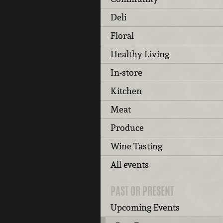
Deli
Floral
Healthy Living
In-store
Kitchen
Meat
Produce
Wine Tasting
All events
PAST OR PRESENT
Upcoming Events