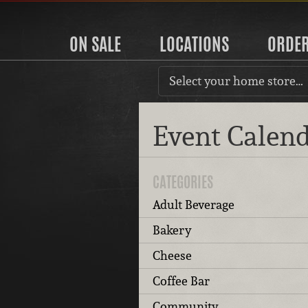
ON SALE
LOCATIONS
ORDE
Select your home store…
Event Calen
CATEGORIES
Adult Beverage
Bakery
Cheese
Coffee Bar
Community