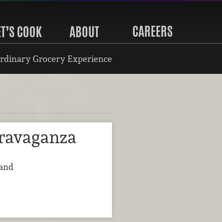
CAREERS
ET’S COOK
ABOUT
rdinary Grocery Experience
ravaganza
land