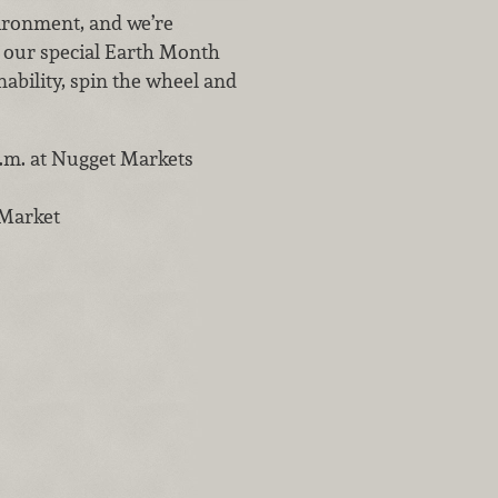
vironment, and we’re
t our special Earth Month
ability, spin the wheel and
 p.m. at Nugget Markets
 Market