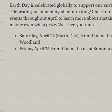
Earth Day is celebrated globally to support our en
celebrating sustainability all month long! Check ou
events throughout April to learn more about sustain
maybe even win a prize. We'll see you there!
Saturday, April 22 (Earth Day!) from 11 a.m.–1
Woodland
Friday, April 28 from 11 a.m.–1 p.m. at Sonoma