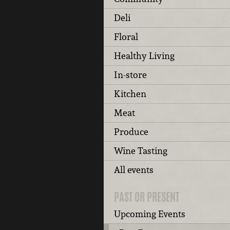
Deli
Floral
Healthy Living
In-store
Kitchen
Meat
Produce
Wine Tasting
All events
PAST OR PRESENT
Upcoming Events