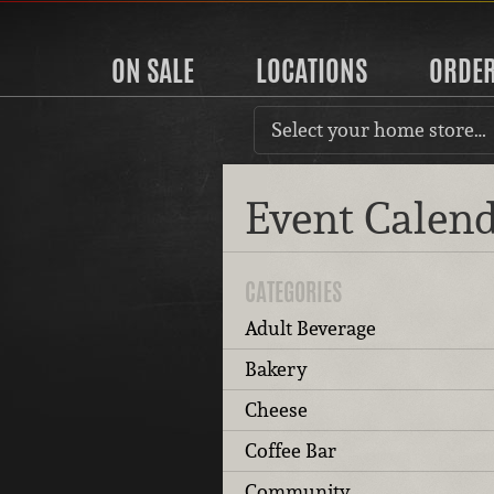
ON SALE
LOCATIONS
ORDE
Select your home store…
Event Calen
CATEGORIES
Adult Beverage
Bakery
Cheese
Coffee Bar
Community