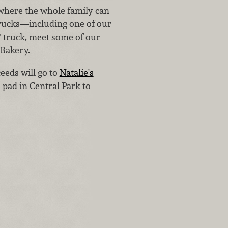
 where the whole family can
 trucks—including one of our
" truck, meet some of our
 Bakery.
eeds will go to
Natalie's
 pad in Central Park to