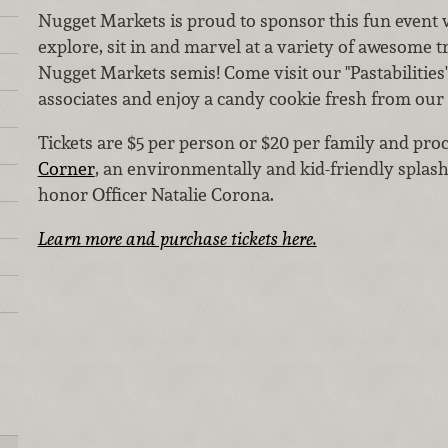
Nugget Markets is proud to sponsor this fun event
explore, sit in and marvel at a variety of awesome
Nugget Markets semis! Come visit our "Pastabilities
associates and enjoy a candy cookie fresh from our
Tickets are $5 per person or $20 per family and proc
Corner
, an environmentally and kid-friendly splash
honor Officer Natalie Corona.
Learn more and purchase tickets here.