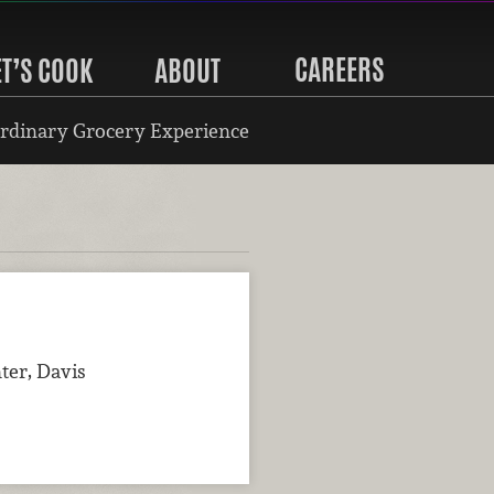
CAREERS
ET’S COOK
ABOUT
rdinary Grocery Experience
ter, Davis