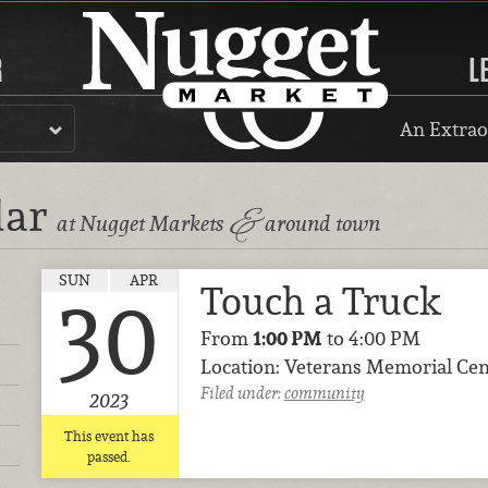
R
L
An Extrao
dar
&
at Nugget Markets
around town
SUN
APR
Touch a Truck
30
From
1:00 PM
to 4:00 PM
Location: Veterans Memorial Cen
Filed under:
community
2023
This event has
passed.