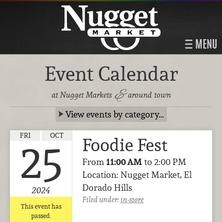
MENU
Event Calendar
&
at Nugget Markets
around town
View events by category…
FRI
OCT
Foodie Fest
25
From
11:00 AM
to 2:00 PM
Location: Nugget Market, El
Dorado Hills
2024
Filed under:
in-store
This event has
passed.