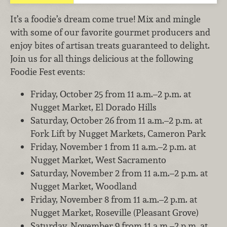
It’s a foodie’s dream come true! Mix and mingle
with some of our favorite gourmet producers and
enjoy bites of artisan treats guaranteed to delight.
Join us for all things delicious at the following
Foodie Fest events:
Friday, October 25 from 11 a.m.–2 p.m. at
Nugget Market, El Dorado Hills
Saturday, October 26 from 11 a.m.–2 p.m. at
Fork Lift by Nugget Markets, Cameron Park
Friday, November 1 from 11 a.m.–2 p.m. at
Nugget Market, West Sacramento
Saturday, November 2 from 11 a.m.–2 p.m. at
Nugget Market, Woodland
Friday, November 8 from 11 a.m.–2 p.m. at
Nugget Market, Roseville (Pleasant Grove)
Saturday, November 9 from 11 a.m.–2 p.m. at