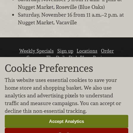
Nugget Market, Roseville (Blue Oaks)
Saturday, November 16 from 11 a.m.–2 p.m. at
Nugget Market, Vacaville
Weekly Specials
Sign up
Locations
Order
Careers
The Daily Dish Blog
Recipes
Vendor info
Newsroom
Contact us
Cookie Preferences
This website uses essential cookies to save your
home store and shopping basket. We also use
analytics and advertising pixels to understand
traffic and measure campaigns. You can accept or
We don’t sell your personal information.
decline this non-essential tracking.
Learn how we protect and respect the privacy of
our guests.
Accept Analytics
Cookie settings