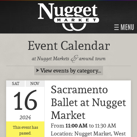
MENU
Event Calendar
&
at Nugget Markets
around town
View events by category…
SAT
NOV
Sacramento
16
Ballet at Nugget
Market
2024
From
11:00 AM
to 11:30 AM
This event has
Location: Nugget Market, West
passed.