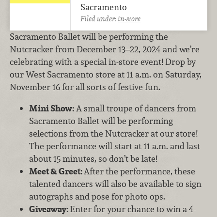
Sacramento
Filed under:
in-store
Sacramento Ballet will be performing the
Nutcracker from December 13–22, 2024 and we’re
celebrating with a special in-store event! Drop by
our West Sacramento store at 11 a.m. on Saturday,
November 16 for all sorts of festive fun.
Mini Show:
A small troupe of dancers from
Sacramento Ballet will be performing
selections from the Nutcracker at our store!
The performance will start at 11 a.m. and last
about 15 minutes, so don’t be late!
Meet & Greet:
After the performance, these
talented dancers will also be available to sign
autographs and pose for photo ops.
Giveaway:
Enter for your chance to win a 4-