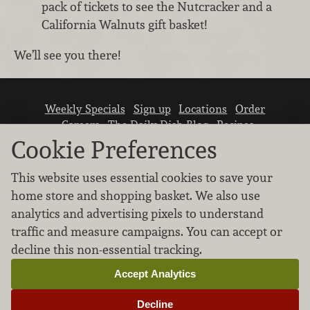
pack of tickets to see the Nutcracker and a
California Walnuts gift basket!
We’ll see you there!
Weekly Specials
Sign up
Locations
Order
Careers
The Daily Dish Blog
Recipes
Vendor info
Newsroom
Contact us
Cookie Preferences
This website uses essential cookies to save your
home store and shopping basket. We also use
analytics and advertising pixels to understand
traffic and measure campaigns. You can accept or
We don’t sell your personal information.
decline this non-essential tracking.
Learn how we protect and respect the privacy of
our guests.
Accept Analytics
Cookie settings
Decline