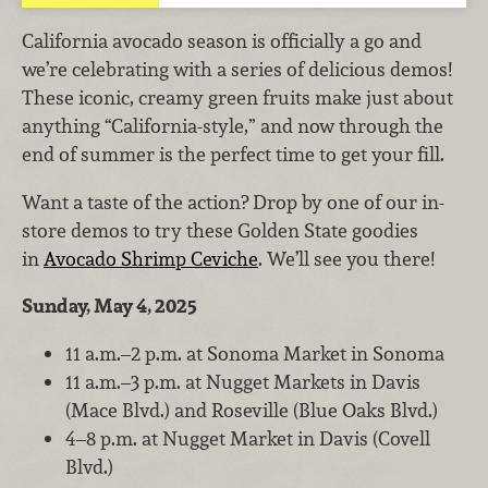
California avocado season is officially a go and
we’re celebrating with a series of delicious demos!
These iconic, creamy green fruits make just about
anything “California-style,” and now through the
end of summer is the perfect time to get your fill.
Want a taste of the action? Drop by one of our in-
store demos to try these Golden State goodies
in
Avocado Shrimp Ceviche
. We’ll see you there!
Sunday, May 4, 2025
11 a.m.–2 p.m. at Sonoma Market in Sonoma
11 a.m.–3 p.m. at Nugget Markets in Davis
(Mace Blvd.) and Roseville (Blue Oaks Blvd.)
4–8 p.m. at Nugget Market in Davis (Covell
Blvd.)