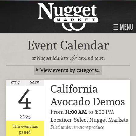
MENU
Event Calendar
&
at Nugget Markets
around town
View events by category…
SUN
MAY
California
4
Avocado Demos
From
11:00 AM
to 8:00 PM
2025
Location: Select Nugget Markets
This event has
Filed under:
in-store
produce
passed.