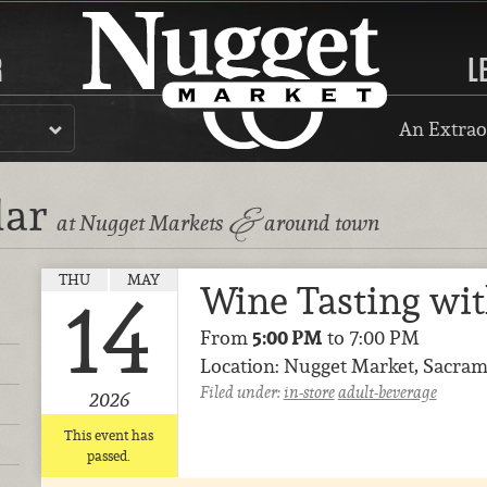
R
L
An Extrao
dar
&
at Nugget Markets
around town
THU
MAY
Wine Tasting wi
14
From
5:00 PM
to 7:00 PM
Location: Nugget Market, Sacram
Filed under:
in-store
adult-beverage
2026
This event has
passed.