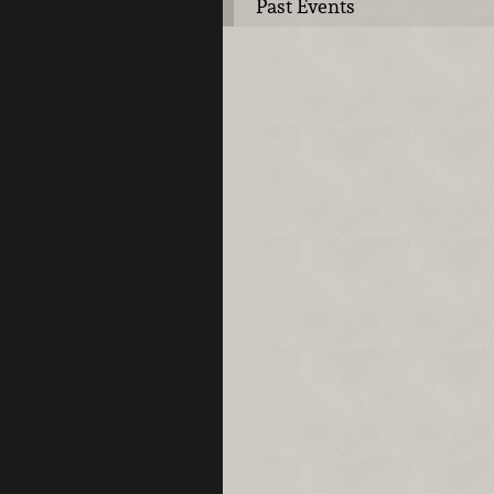
Past Events