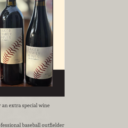
r an extra special wine
ofessional baseball outfielder