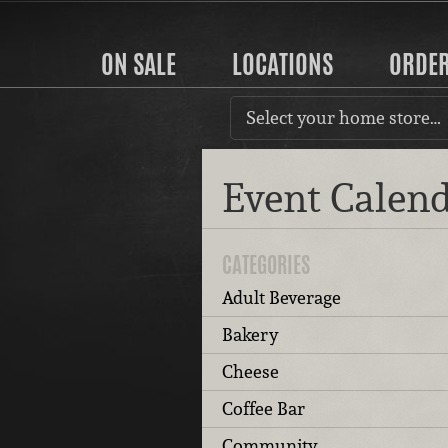
ON SALE
LOCATIONS
ORDE
Select your home store…
Event Calen
CATEGORIES
Adult Beverage
Bakery
Cheese
Coffee Bar
Community