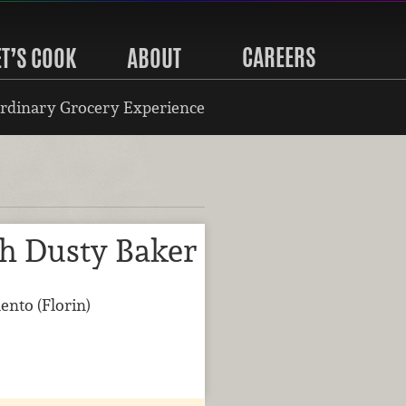
CAREERS
ET’S COOK
ABOUT
rdinary Grocery Experience
th Dusty Baker
ento (Florin)