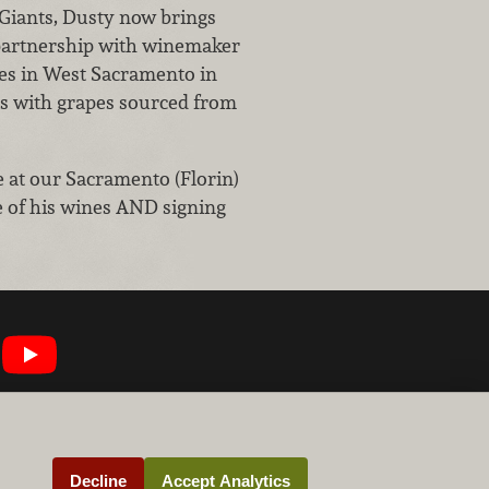
Giants, Dusty now brings
n partnership with winemaker
s in West Sacramento in
es with grapes sourced from
be at our Sacramento (Florin)
 of his wines AND signing
Decline
Accept Analytics