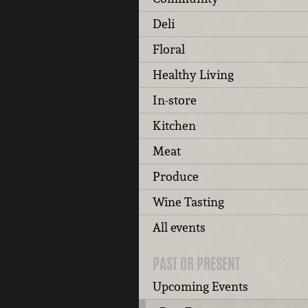
Deli
Floral
Healthy Living
In-store
Kitchen
Meat
Produce
Wine Tasting
All events
PAST OR PRESENT
Upcoming Events