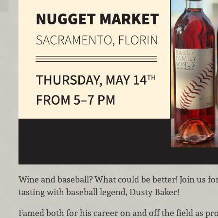
Wine and baseball? What could be better! Join us fo
tasting with baseball legend, Dusty Baker!
Famed both for his career on and off the field as pr