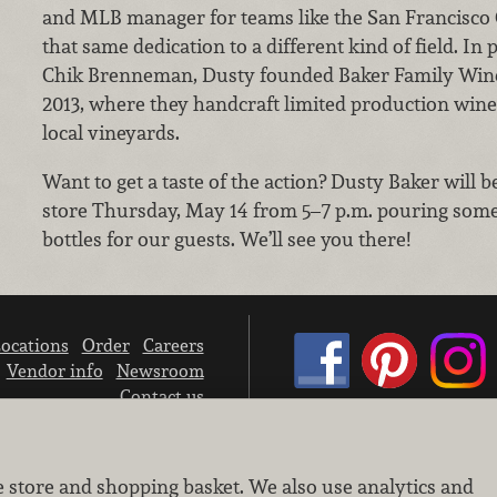
and MLB manager for teams like the San Francisco 
that same dedication to a different kind of field. I
Chik Brenneman, Dusty founded Baker Family Wine
2013, where they handcraft limited production win
local vineyards.
Want to get a taste of the action? Dusty Baker will 
store Thursday, May 14 from 5–7 p.m. pouring some
bottles for our guests. We’ll see you there!
ocations
Order
Careers
Vendor info
Newsroom
Contact us
We don’t sell your personal information.
e store and shopping basket. We also use analytics and
Learn how we protect and respect the privacy of our guests.