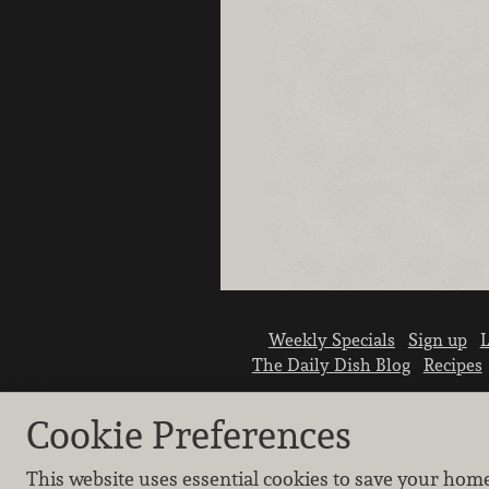
Weekly Specials
Sign up
L
The Daily Dish Blog
Recipes
Cookie Preferences
This website uses essential cookies to save your hom