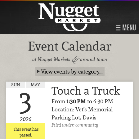
MENU
Event Calendar
&
at Nugget Markets
around town
View events by category…
SUN
MAY
Touch a Truck
3
From
1:30 PM
to 4:30 PM
Location: Vet’s Memorial
Parking Lot, Davis
2026
Filed under:
community
This event has
passed.