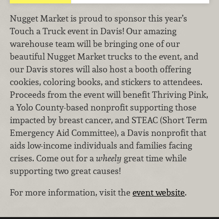
Nugget Market is proud to sponsor this year’s
Touch a Truck event in Davis! Our amazing
warehouse team will be bringing one of our
beautiful Nugget Market trucks to the event, and
our Davis stores will also host a booth offering
cookies, coloring books, and stickers to attendees.
Proceeds from the event will benefit Thriving Pink,
a Yolo County-based nonprofit supporting those
impacted by breast cancer, and STEAC (Short Term
Emergency Aid Committee), a Davis nonprofit that
aids low-income individuals and families facing
crises. Come out for a
wheely
great time while
supporting two great causes!
For more information, visit the
event website
.