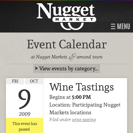
MENU
Event Calendar
&
at Nugget Markets
around town
View events by category…
FRI
OCT
Wine Tastings
9
Begins at
5:00 PM
Location: Participating Nugget
Markets locations
2009
Filed under:
wine-tasting
This event has
passed.