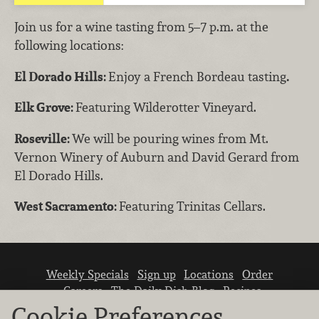
Join us for a wine tasting from 5–7 p.m. at the
following locations:
El Dorado Hills:
Enjoy a French Bordeau tasting
.
Elk Grove:
Featuring Wilderotter Vineyard.
Roseville:
We will be pouring wines from Mt.
Vernon Winery of Auburn and David Gerard from
El Dorado Hills.
West Sacramento:
Featuring Trinitas Cellars.
Weekly Specials
Sign up
Locations
Order
Careers
The Daily Dish Blog
Recipes
Vendor info
Newsroom
Contact us
Cookie Preferences