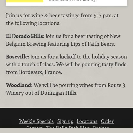
Join us for wine & beer tastings from 5–7 p.m. at
the following locations:
El Dorado Hills:
Join us for a beer tasting of New
Belgium Brewing featuring Lips of Faith Beers.
Roseville:
Join us for a kickoff to the holiday season
with a touch of class. We will be pouring tasty finds
from Bordeaux, France.
Woodland:
We will be pouring wines from Route 3
Winery out of Dunnigan Hills.
Weekly Specials
Sign up
Locations
Order
Careers
The Daily Dish Blog
Recipes