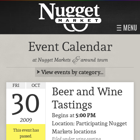
MENU
Event Calendar
&
at Nugget Markets
around town
View events by category…
FRI
OCT
Beer and Wine
30
Tastings
Begins at
5:00 PM
2009
Location: Participating Nugget
This event has
Markets locations
passed.
Filed under:
wine-tasting