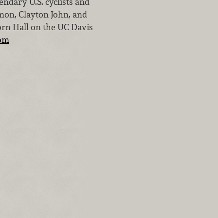
ndary U.S. cyclists and
rmon, Clayton John, and
orn Hall on the UC Davis
om