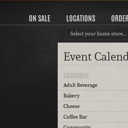
ON SALE
LOCATIONS
ORDE
Select your home store…
Event Calen
CATEGORIES
Adult Beverage
Bakery
Cheese
Coffee Bar
Community