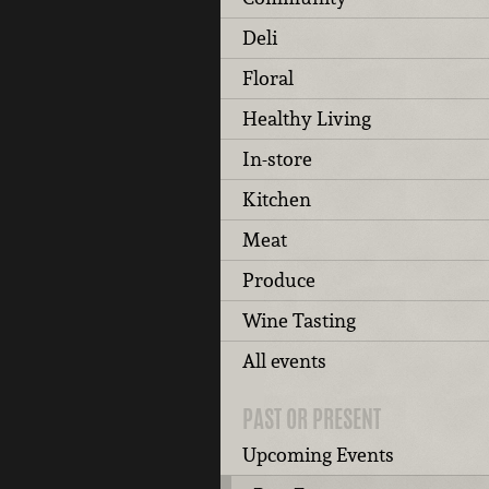
Deli
Floral
Healthy Living
In-store
Kitchen
Meat
Produce
Wine Tasting
All events
PAST OR PRESENT
Upcoming Events