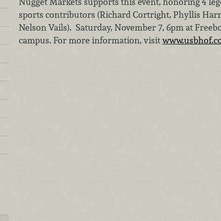
Nugget Markets supports this event, honoring 4 lege
sports contributors (Richard Cortright, Phyllis Ha
Nelson Vails). Saturday, November 7, 6pm at Freeb
campus. For more information, visit
www.usbhof.c