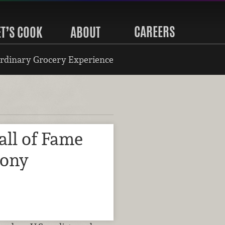
CAREERS
ET’S COOK
ABOUT
rdinary Grocery Experience
all of Fame
mony