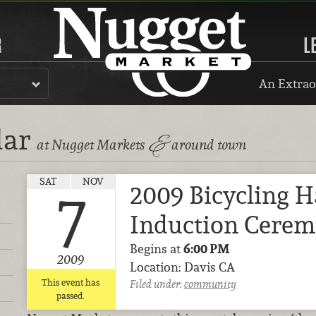
R
L
An Extrao
dar
&
at Nugget Markets
around town
SAT
NOV
2009 Bicycling H
7
Induction Cere
Begins at
6:00 PM
2009
Location: Davis CA
This event has
Filed under:
community
passed.