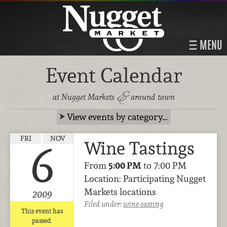
MENU
Event Calendar
&
at Nugget Markets
around town
View events by category…
FRI
NOV
Wine Tastings
6
From
5:00 PM
to 7:00 PM
Location: Participating Nugget
Markets locations
2009
Filed under:
wine-tasting
This event has
passed.