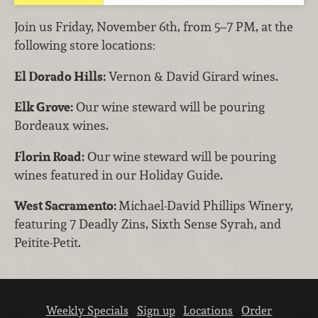
Join us Friday, November 6th, from 5–7 PM, at the
following store locations:
El Dorado Hills:
Vernon & David Girard wines.
Elk Grove:
Our wine steward will be pouring
Bordeaux wines.
Florin Road:
Our wine steward will be pouring
wines featured in our Holiday Guide.
West Sacramento:
Michael-David Phillips Winery,
featuring 7 Deadly Zins, Sixth Sense Syrah, and
Peitite-Petit.
Weekly Specials
Sign up
Locations
Order