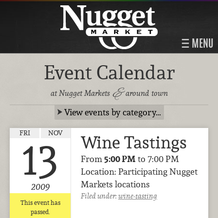
MENU
Event Calendar
&
at Nugget Markets
around town
View events by category…
FRI
NOV
Wine Tastings
13
From
5:00 PM
to 7:00 PM
Location: Participating Nugget
Markets locations
2009
Filed under:
wine-tasting
This event has
passed.