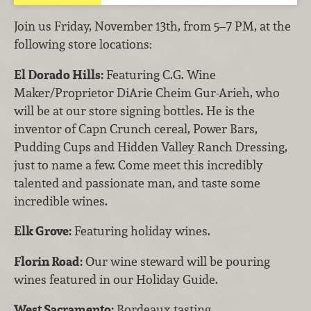
Join us Friday, November 13th, from 5–7 PM, at the
following store locations:
El Dorado Hills:
Featuring C.G. Wine
Maker/Proprietor DiArie Cheim Gur-Arieh, who
will be at our store signing bottles. He is the
inventor of Capn Crunch cereal, Power Bars,
Pudding Cups and Hidden Valley Ranch Dressing,
just to name a few. Come meet this incredibly
talented and passionate man, and taste some
incredible wines.
Elk Grove:
Featuring holiday wines.
Florin Road:
Our wine steward will be pouring
wines featured in our Holiday Guide.
West Sacramento:
Bordeaux tasting.