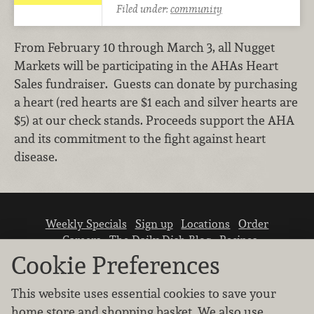
Filed under:
community
From February 10 through March 3, all Nugget
Markets will be participating in the AHAs Heart
Sales fundraiser. Guests can donate by purchasing
a heart (red hearts are $1 each and silver hearts are
$5) at our check stands. Proceeds support the AHA
and its commitment to the fight against heart
disease.
Weekly Specials
Sign up
Locations
Order
Careers
The Daily Dish Blog
Recipes
Vendor info
Newsroom
Contact us
Cookie Preferences
This website uses essential cookies to save your
home store and shopping basket. We also use