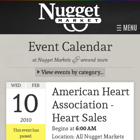
MENU
Event Calendar
&
at Nugget Markets
around town
View events by category…
WED
FEB
American Heart
10
Association -
Heart Sales
2010
Begins at
6:00 AM
This event has
Location: All Nugget Markets
passed.