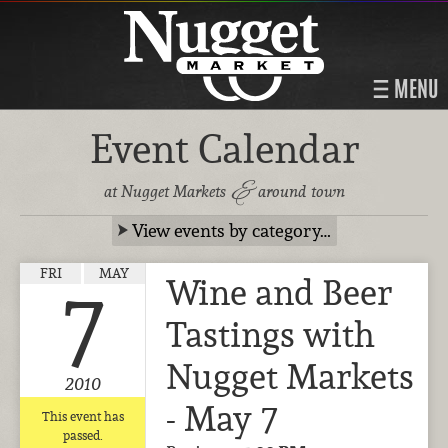
MENU
Event Calendar
&
at Nugget Markets
around town
View events by category…
FRI
MAY
Wine and Beer
7
Tastings with
Nugget Markets
2010
- May 7
This event has
passed.