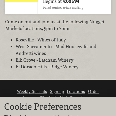
Begins at
5:00 PM
Filed under:
wine-tasting
Come on out and join us at the following Nugget
Markets locations, 5pm to 7pm:
Roseville - Wines of Italy
West Sacramento - Mad Housewife and
Andretti wines
Elk Grove - Latcham Winery
El Dorado Hills - Ridge Winery
Weekly Specials
Sign up
Locations
Order
Careers
The Daily Dish Blog
Recipes
Vendor info
Newsroom
Contact us
Cookie Preferences