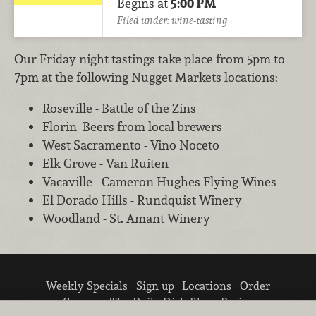
Begins at
5:00 PM
Filed under:
wine-tasting
Our Friday night tastings take place from 5pm to
7pm at the following Nugget Markets locations:
Roseville - Battle of the Zins
Florin -Beers from local brewers
West Sacramento - Vino Noceto
Elk Grove - Van Ruiten
Vacaville - Cameron Hughes Flying Wines
El Dorado Hills - Rundquist Winery
Woodland - St. Amant Winery
Weekly Specials
Sign up
Locations
Order
Careers
The Daily Dish Blog
Recipes