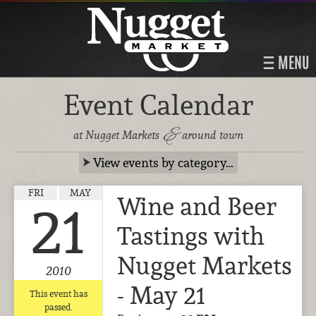
MENU
Event Calendar
&
at Nugget Markets
around town
View events by category…
FRI
MAY
Wine and Beer
21
Tastings with
Nugget Markets
2010
- May 21
This event has
passed.