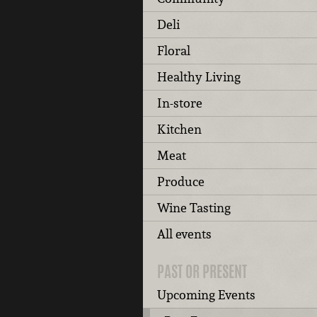
Deli
Floral
Healthy Living
In-store
Kitchen
Meat
Produce
Wine Tasting
All events
PAST OR PRESENT
Upcoming Events