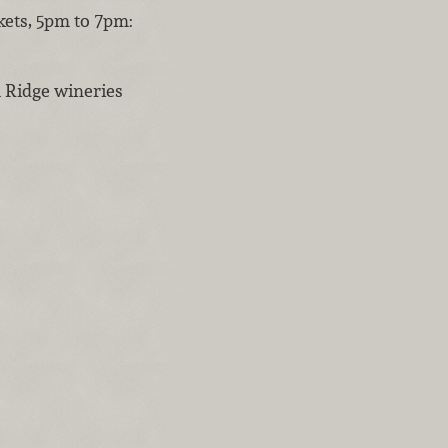
kets, 5pm to 7pm:
 Ridge wineries