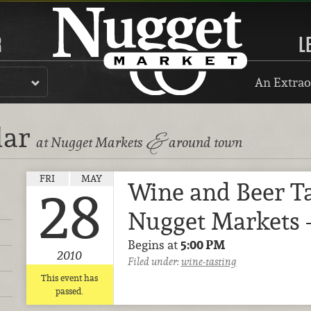
R
L
An Extrao
dar
&
at Nugget Markets
around town
FRI
MAY
Wine and Beer Ta
28
Nugget Markets 
Begins at
5:00 PM
2010
Filed under:
wine-tasting
This event has
passed.