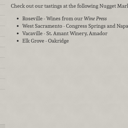
Check out our tastings at the following Nugget Mar
Roseville - Wines from our
Wine Press
West Sacramento - Congress Springs and Napa
Vacaville - St. Amant Winery, Amador
Elk Grove - Oakridge