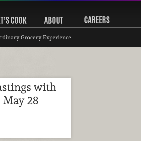
CAREERS
ET’S COOK
ABOUT
rdinary Grocery Experience
stings with
- May 28