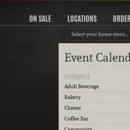
ON SALE
LOCATIONS
ORDE
Select your home store…
Event Calen
CATEGORIES
Adult Beverage
Bakery
Cheese
Coffee Bar
Community