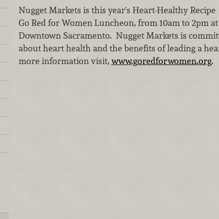
Nugget Markets is this year's Heart-Healthy Recipe
Go Red for Women Luncheon, from 10am to 2pm at 
Downtown Sacramento. Nugget Markets is committ
about heart health and the benefits of leading a hear
more information visit,
www.goredforwomen.org
.