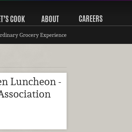
CAREERS
ET’S COOK
ABOUT
rdinary Grocery Experience
n Luncheon -
Association