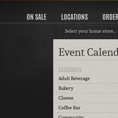
ON SALE
LOCATIONS
ORDE
Select your home store…
Event Calen
CATEGORIES
Adult Beverage
Bakery
Cheese
Coffee Bar
Community