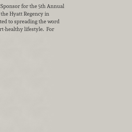
 Sponsor for the 5th Annual
the Hyatt Regency in
ed to spreading the word
t-healthy lifestyle. For