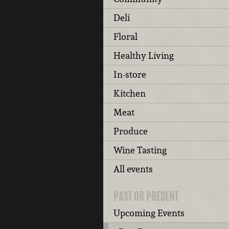
Deli
Floral
Healthy Living
In-store
Kitchen
Meat
Produce
Wine Tasting
All events
PAST OR PRESENT
Upcoming Events