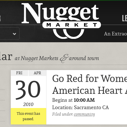
R
L
An Extrao
dar
&
at Nugget Markets
around town
FRI
APR
Go Red for Wome
30
American Heart 
Begins at
10:00 AM
2010
Location: Sacramento CA
This event has
Filed under:
community
passed.