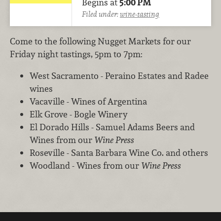
Begins at
5:00 PM
Filed under:
wine-tasting
Come to the following Nugget Markets for our
Friday night tastings, 5pm to 7pm:
West Sacramento - Peraino Estates and Radee
wines
Vacaville - Wines of Argentina
Elk Grove - Bogle Winery
El Dorado Hills - Samuel Adams Beers and
Wines from our
Wine Press
Roseville - Santa Barbara Wine Co. and others
Woodland - Wines from our
Wine Press