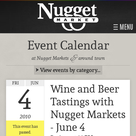
MENU
Event Calendar
&
at Nugget Markets
around town
View events by category…
FRI
JUN
Wine and Beer
4
Tastings with
Nugget Markets
2010
- June 4
This event has
passed.