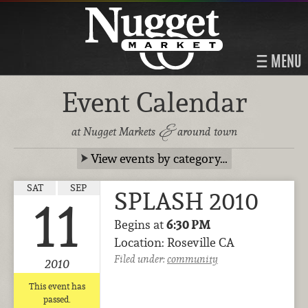
MENU
Event Calendar
&
at Nugget Markets
around town
View events by category…
SAT
SEP
SPLASH 2010
11
Begins at
6:30 PM
Location: Roseville CA
Filed under:
community
2010
This event has
passed.