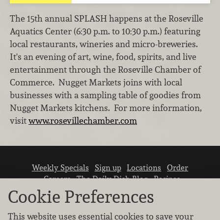
The 15th annual SPLASH happens at the Roseville
Aquatics Center (6:30 p.m. to 10:30 p.m.) featuring
local restaurants, wineries and micro-breweries.
It's an evening of art, wine, food, spirits, and live
entertainment through the Roseville Chamber of
Commerce. Nugget Markets joins with local
businesses with a sampling table of goodies from
Nugget Markets kitchens. For more information,
visit
www.rosevillechamber.com
Weekly Specials
Sign up
Locations
Order
Careers
The Daily Dish Blog
Recipes
Vendor info
Newsroom
Contact us
Cookie Preferences
This website uses essential cookies to save your