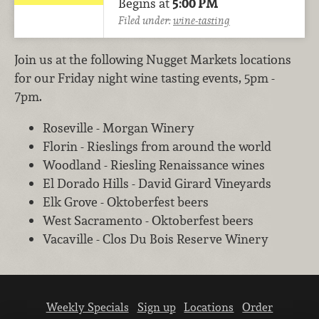
Begins at
5:00 PM
Filed under:
wine-tasting
Join us at the following Nugget Markets locations
for our Friday night wine tasting events, 5pm -
7pm.
Roseville - Morgan Winery
Florin - Rieslings from around the world
Woodland - Riesling Renaissance wines
El Dorado Hills - David Girard Vineyards
Elk Grove - Oktoberfest beers
West Sacramento - Oktoberfest beers
Vacaville - Clos Du Bois Reserve Winery
Weekly Specials
Sign up
Locations
Order