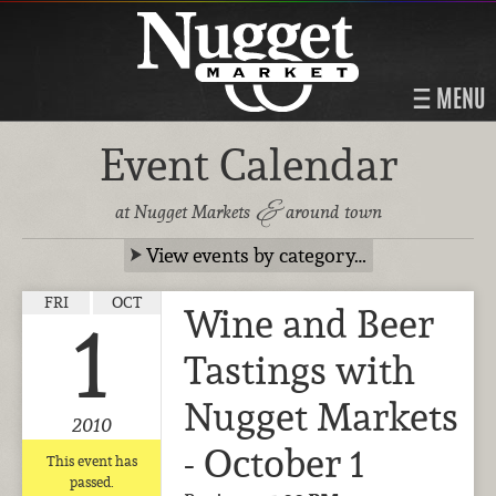
MENU
Event Calendar
&
at Nugget Markets
around town
View events by category…
FRI
OCT
Wine and Beer
1
Tastings with
Nugget Markets
2010
- October 1
This event has
passed.