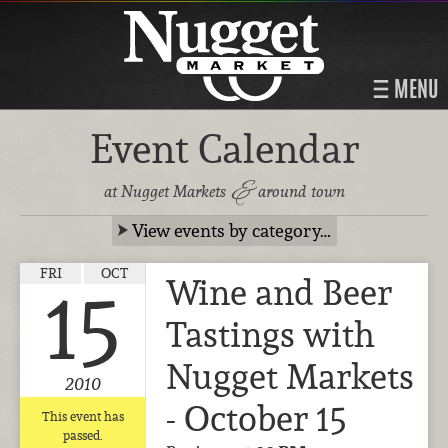
MENU
Event Calendar
&
at Nugget Markets
around town
View events by category…
FRI
OCT
Wine and Beer
15
Tastings with
Nugget Markets
2010
- October 15
This event has
passed.