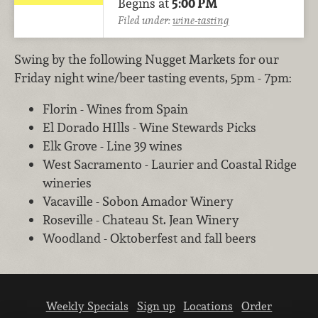
Begins at
5:00 PM
Filed under:
wine-tasting
Swing by the following Nugget Markets for our
Friday night wine/beer tasting events, 5pm - 7pm:
Florin - Wines from Spain
El Dorado HIlls - Wine Stewards Picks
Elk Grove - Line 39 wines
West Sacramento - Laurier and Coastal Ridge
wineries
Vacaville - Sobon Amador Winery
Roseville - Chateau St. Jean Winery
Woodland - Oktoberfest and fall beers
Weekly Specials
Sign up
Locations
Order