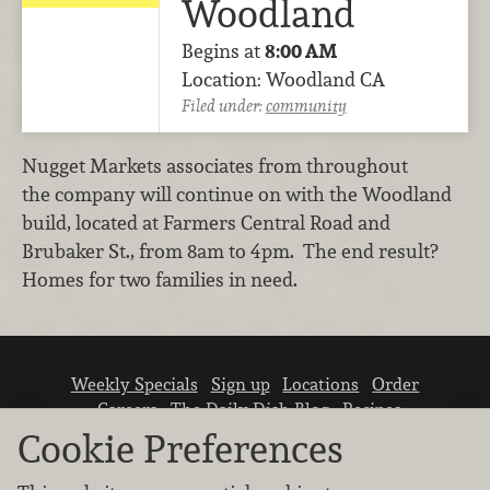
Woodland
Begins at
8:00 AM
Location: Woodland CA
Filed under:
community
Nugget Markets associates from throughout
the company will continue on with the Woodland
build, located at Farmers Central Road and
Brubaker St., from 8am to 4pm. The end result?
Homes for two families in need.
Weekly Specials
Sign up
Locations
Order
Careers
The Daily Dish Blog
Recipes
Vendor info
Newsroom
Contact us
Cookie Preferences