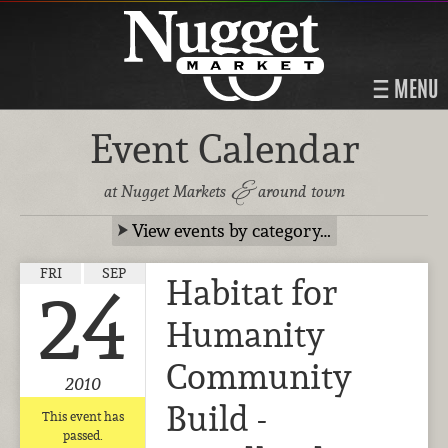
MENU
Event Calendar
&
at Nugget Markets
around town
View events by category…
FRI
SEP
Habitat for
24
Humanity
Community
2010
Build -
This event has
passed.