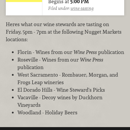
Begins at
5:00 PM
Filed under:
wine-tasting
Heres what our wine stewards are tasting on
Friday, 5pm - 7pm at the following Nugget Markets
locations:
Florin - Wines from our
Wine Press
publication
Roseville - Wines from our
Wine Press
publication
West Sacramento - Rombauer, Morgan, and
Frogs Leap wineries
El Dorado Hills - Wine Steward's Picks
Vacaville - Decoy wines by Duckhorn
Vineyards
Woodland - Holiday Beers