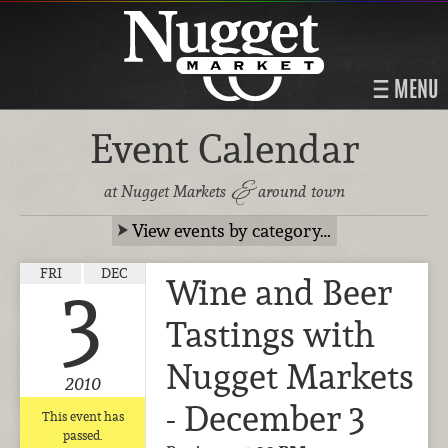
MENU
Event Calendar
&
at Nugget Markets
around town
View events by category…
FRI
DEC
Wine and Beer
3
Tastings with
Nugget Markets
2010
- December 3
This event has
passed.