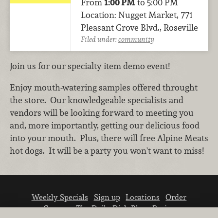
From
1:00 PM
to 5:00 PM
Location: Nugget Market, 771
Pleasant Grove Blvd., Roseville
Filed under:
community
Join us for our specialty item demo event!
Enjoy mouth-watering samples offered throught
the store. Our knowledgeable specialists and
vendors will be looking forward to meeting you
and, more importantly, getting our delicious food
into your mouth. Plus, there will free Alpine Meats
hot dogs. It will be a party you won't want to miss!
Weekly Specials
Sign up
Locations
Order
Careers
The Daily Dish Blog
Recipes