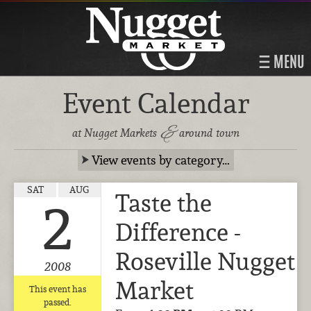
MENU
Event Calendar
&
at Nugget Markets
around town
View events by category…
SAT
AUG
Taste the
2
Difference -
Roseville Nugget
2008
Market
This event has
passed.