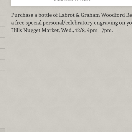
Purchase a bottle of Labrot & Graham Woodford Re
a free special personal/celebratory engraving on yo
Hills Nugget Market, Wed., 12/8, 4pm - 7pm.