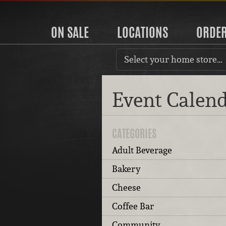
ON SALE
LOCATIONS
ORDE
Select your home store…
Event Calen
CATEGORIES
Adult Beverage
Bakery
Cheese
Coffee Bar
Community