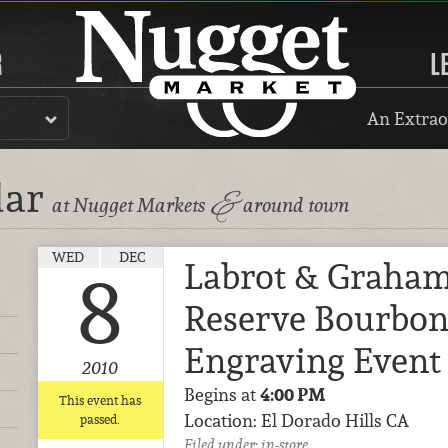
R
L
An Extrao
dar
&
at Nugget Markets
around town
WED
DEC
Labrot & Graha
8
Reserve Bourbon
Engraving Event
2010
Begins at
4:00 PM
This event has
Location: El Dorado Hills CA
passed.
Filed under:
in-store