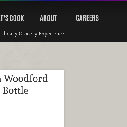
CAREERS
ET’S COOK
ABOUT
rdinary Grocery Experience
m Woodford
 Bottle