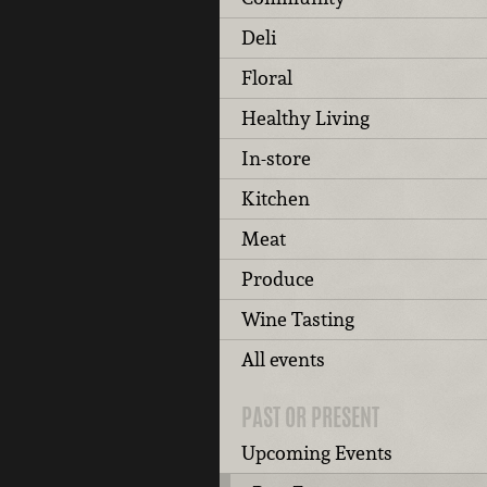
Deli
Floral
Healthy Living
In-store
Kitchen
Meat
Produce
Wine Tasting
All events
PAST OR PRESENT
Upcoming Events