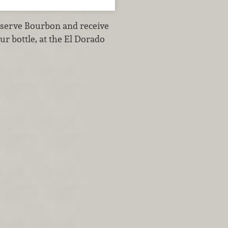
serve Bourbon and receive
ur bottle, at the El Dorado