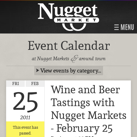
MENU
Event Calendar
&
at Nugget Markets
around town
View events by category…
FRI
FEB
Wine and Beer
25
Tastings with
Nugget Markets
2011
- February 25
This event has
passed.