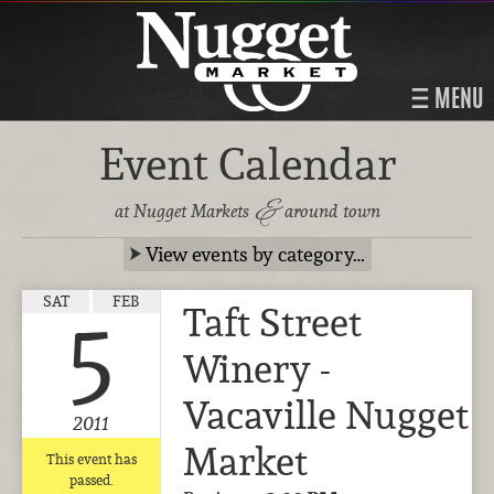
MENU
Event Calendar
&
at Nugget Markets
around town
View events by category…
SAT
FEB
Taft Street
5
Winery -
Vacaville Nugget
2011
Market
This event has
passed.