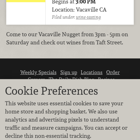
Begins at
3:00 PM
Location: Vacaville CA
Filed under:
wine-tasting
Come to our Vacaville Nugget from 3pm - 5pm on
Saturday and check out wines from Taft Street.
Weekly Specials
Sign up
Locations
Order
Careers
The Daily Dish Blog
Recipes
Vendor info
Newsroom
Contact us
Cookie Preferences
This website uses essential cookies to save your
home store and shopping basket. We also use
analytics and advertising pixels to understand
traffic and measure campaigns. You can accept or
We don’t sell your personal information.
decline this non-essential tracking.
Learn how we protect and respect the privacy of