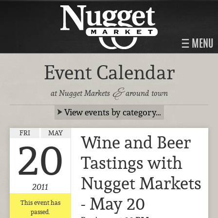
MENU
Event Calendar
&
at Nugget Markets
around town
View events by category…
FRI
MAY
Wine and Beer
20
Tastings with
Nugget Markets
2011
- May 20
This event has
passed.