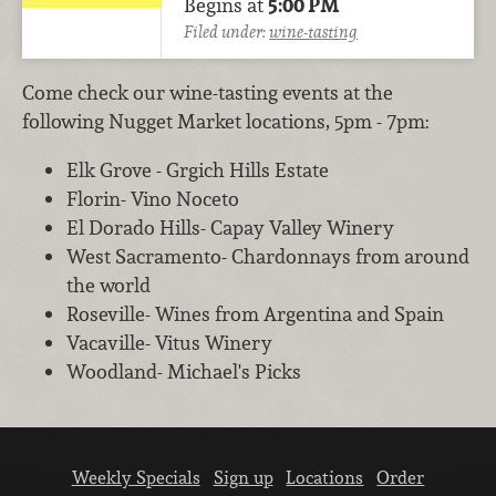
Begins at
5:00 PM
Filed under:
wine-tasting
Come check our wine-tasting events at the
following Nugget Market locations, 5pm - 7pm:
Elk Grove - Grgich Hills Estate
Florin- Vino Noceto
El Dorado Hills- Capay Valley Winery
West Sacramento- Chardonnays from around
the world
Roseville- Wines from Argentina and Spain
Vacaville- Vitus Winery
Woodland- Michael's Picks
Weekly Specials
Sign up
Locations
Order