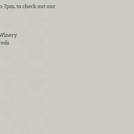
m-7pm, to check out our
 Winery
reds