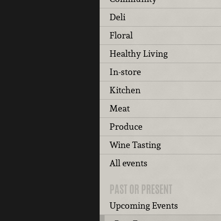
Deli
Floral
Healthy Living
In-store
Kitchen
Meat
Produce
Wine Tasting
All events
PAST OR PRESENT
Upcoming Events