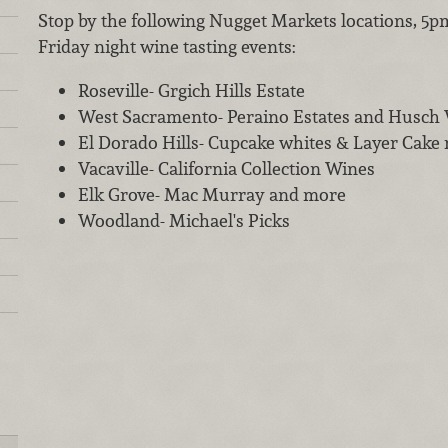
Stop by the following Nugget Markets locations, 5p
Friday night wine tasting events:
Roseville- Grgich Hills Estate
West Sacramento- Peraino Estates and Husch
El Dorado Hills- Cupcake whites & Layer Cake 
Vacaville- California Collection Wines
Elk Grove- Mac Murray and more
Woodland- Michael's Picks