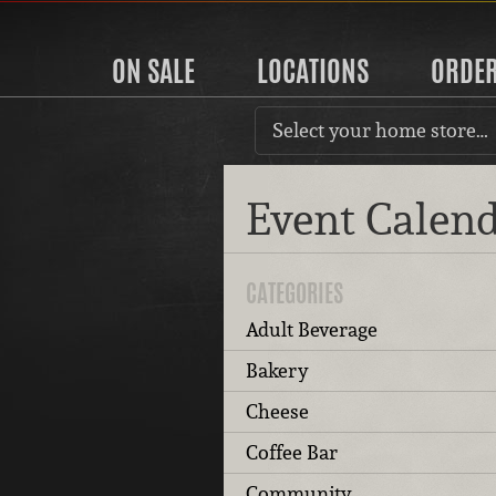
ON SALE
LOCATIONS
ORDE
Select your home store…
Event Calen
CATEGORIES
Adult Beverage
Bakery
Cheese
Coffee Bar
Community