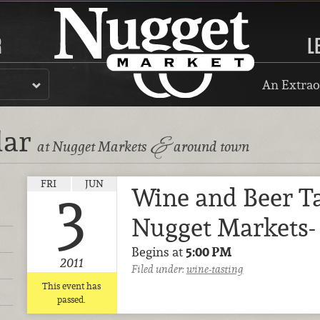
R
L
An Extrao
dar
&
at Nugget Markets
around town
FRI
JUN
Wine and Beer Ta
3
Nugget Markets- 
Begins at
5:00 PM
2011
Filed under:
wine-tasting
This event has
passed.