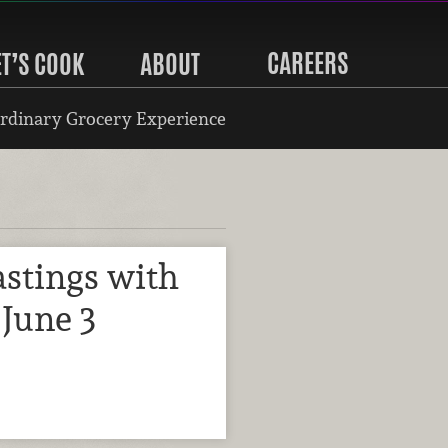
CAREERS
ET’S COOK
ABOUT
rdinary Grocery Experience
stings with
June 3