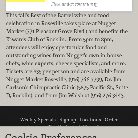
Filed under:
community
This fall's Best of the Barrel wine and food
celebration in Roseville takes place at Nugget
Market (771 Pleasant Grove Blvd.) and benefits the
Kiwanis Club of Rocklin. From 5pm to 8pm,
attendees will enjoy spectacular food and
outstanding wines from Nugget's own in-house
chefs, wine experts, cheese specialists, and more.
Tickets are $35 per person and are available from
Nugget Market Roseville, (916) 746-7799, Dr. Jim
Carlson's Chiropractic Clinic (5875 Pacific St., Suite
D, Rocklin), and from Jim Walsh at (916) 276-3443.
Weekly Specials
Sign up
Locations
Order
Careers
The Daily Dish Blog
Recipes
Vendor info
Newsroom
Contact us
Cookie Preferences