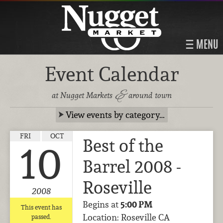
MENU
Event Calendar
&
at Nugget Markets
around town
View events by category…
FRI
OCT
Best of the
10
Barrel 2008 -
Roseville
2008
Begins at
5:00 PM
This event has
Location: Roseville CA
passed.