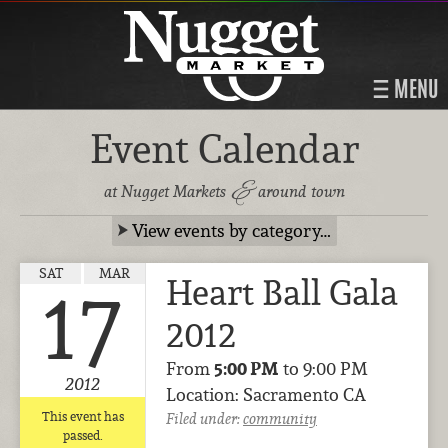
MENU
Event Calendar
&
at Nugget Markets
around town
View events by category…
SAT
MAR
Heart Ball Gala
17
2012
From
5:00 PM
to 9:00 PM
2012
Location: Sacramento CA
This event has
Filed under:
community
passed.