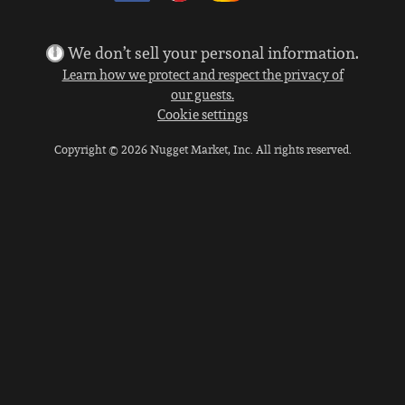
We don’t sell your personal information.
Learn how we protect and respect the privacy of
our guests.
Cookie settings
Copyright © 2026 Nugget Market, Inc. All rights reserved.