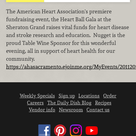
The American Heart Association's premiere
fundraising event, the Heart Ball Gala at the
Sheraton Grand raises vital funds for heart disease
and stroke research and education. Nugget is the
proud Table Wine Sponsor for this wonderful
evening, all in support of heart health for our
community.
https://ahasacramento.ejoinme.org/MyEvents/201120
Weekly Specials
Sign up
Locations
Order
Careers
The Daily Dish Blog
Recipes
Vendor info
Newsroom
Contact us