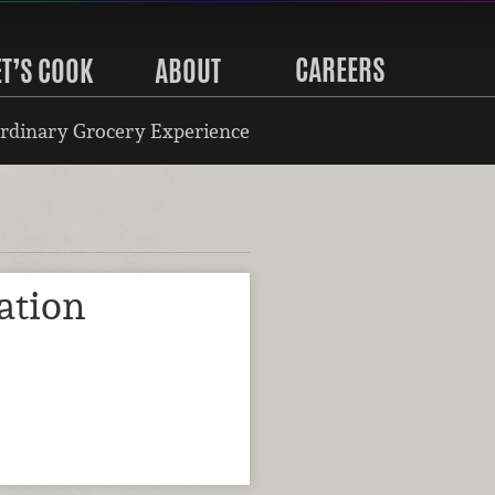
CAREERS
ET’S COOK
ABOUT
rdinary Grocery Experience
ation