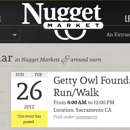
R
L
An Extrao
dar
&
at Nugget Markets
around town
SUN
FEB
Getty Owl Found
26
Run/Walk
From
8:00 AM
to 12:00 PM
2012
Location: Sacramento CA
This event has
Filed under:
community
passed.