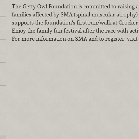
The Getty Owl Foundation is committed to raising 
families affected by SMA (spinal muscular atrophy)
supports the foundation's first run/walk at Crocke
Enjoy the family fun festival after the race with acti
For more information on SMA and to register, visit