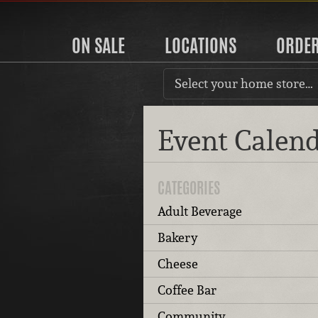
ON SALE
LOCATIONS
ORDE
Select your home store…
Event Calen
CATEGORIES
Adult Beverage
Bakery
Cheese
Coffee Bar
Community