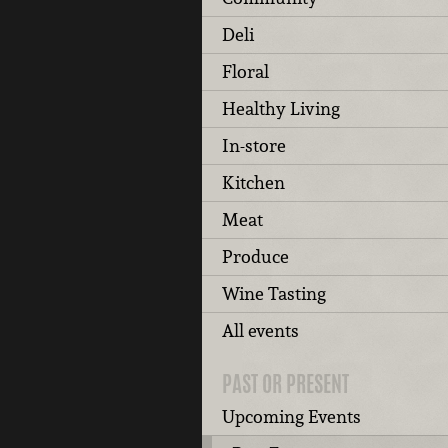
Deli
Floral
Healthy Living
In-store
Kitchen
Meat
Produce
Wine Tasting
All events
PAST OR PRESENT
Upcoming Events