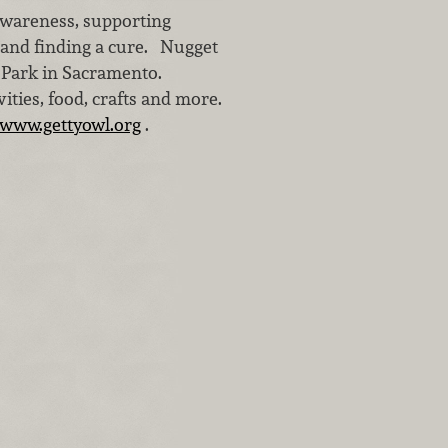
awareness, supporting
 and finding a cure. Nugget
r Park in Sacramento.
vities, food, crafts and more.
www.gettyowl.org
.