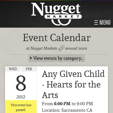
MENU
Event Calendar
&
at Nugget Markets
around town
View events by category…
WED
FEB
Any Given Child
8
- Hearts for the
Arts
2012
From
6:00 PM
to 9:00 PM
This event has
Location: Sacramento CA
passed.