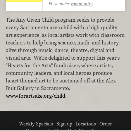
Filed under:
community
The Any Given Child program seeks to provide
every Sacramento-area child with a high-quality
art experience, as local artists work with classroom
teachers to help bring science, math, and history
alive through music, dance, theatre, digital and
visual arts. We're delighted to support this year's
"Hearts for the Arts" fundraiser, where artists,
community leaders, and local heroes produce
heart-themed art to be auctioned off at the Alex
Bult Gallery in Sacramento.
www.forartsake.org/child
.
Weekly Specials
Sign up
Locations
Order
Careers
The Daily Dish Blog
Recipes