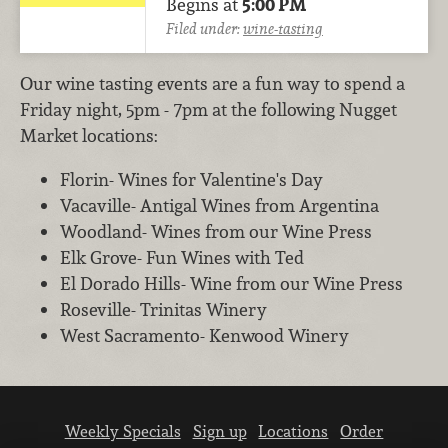
Begins at
5:00 PM
Filed under:
wine-tasting
Our wine tasting events are a fun way to spend a
Friday night, 5pm - 7pm at the following Nugget
Market locations:
Florin- Wines for Valentine's Day
Vacaville- Antigal Wines from Argentina
Woodland- Wines from our Wine Press
Elk Grove- Fun Wines with Ted
El Dorado Hills- Wine from our Wine Press
Roseville- Trinitas Winery
West Sacramento- Kenwood Winery
Weekly Specials
Sign up
Locations
Order