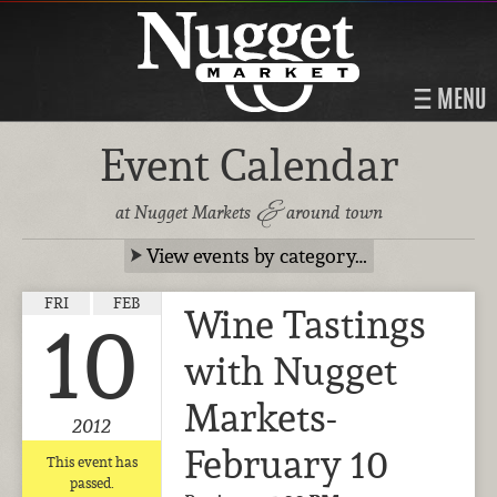
MENU
Event Calendar
&
at Nugget Markets
around town
View events by category…
FRI
FEB
Wine Tastings
10
with Nugget
Markets-
2012
February 10
This event has
passed.