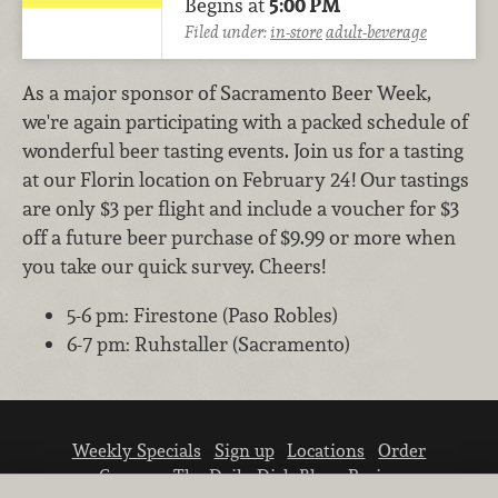
Begins at
5:00 PM
Filed under:
in-store
adult-beverage
As a major sponsor of Sacramento Beer Week,
we're again participating with a packed schedule of
wonderful beer tasting events. Join us for a tasting
at our Florin location on February 24! Our tastings
are only $3 per flight and include a voucher for $3
off a future beer purchase of $9.99 or more when
you take our quick survey. Cheers!
5-6 pm: Firestone (Paso Robles)
6-7 pm: Ruhstaller (Sacramento)
Weekly Specials
Sign up
Locations
Order
Careers
The Daily Dish Blog
Recipes