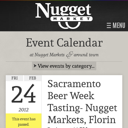
MENU
Event Calendar
&
at Nugget Markets
around town
View events by category…
FRI
FEB
Sacramento
24
Beer Week
Tasting- Nugget
2012
Markets, Florin
This event has
passed.