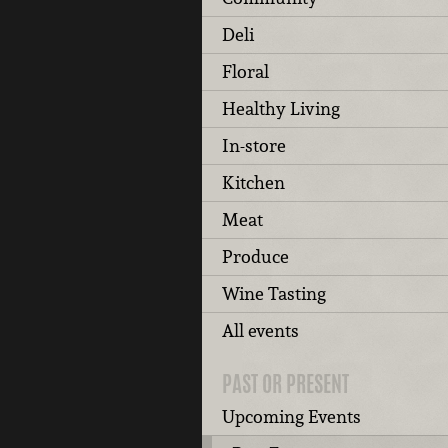
Deli
Floral
Healthy Living
In-store
Kitchen
Meat
Produce
Wine Tasting
All events
PAST OR PRESENT
Upcoming Events