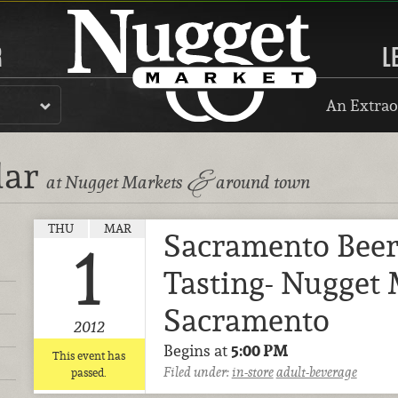
R
L
An Extrao
dar
&
at Nugget Markets
around town
THU
MAR
Sacramento Bee
1
Tasting- Nugget 
Sacramento
2012
Begins at
5:00 PM
This event has
Filed under:
in-store
adult-beverage
passed.