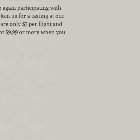
again participating with
oin us for a tasting at our
re only $3 per flight and
 of $9.99 or more when you