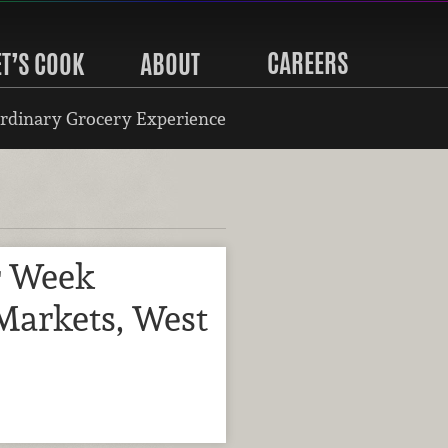
CAREERS
ET’S COOK
ABOUT
rdinary Grocery Experience
r Week
Markets, West