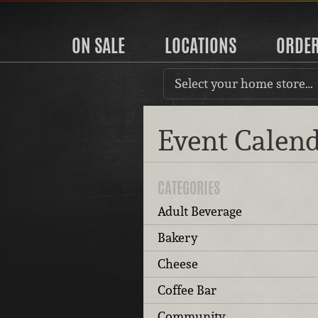
ON SALE
LOCATIONS
ORDE
Select your home store…
Event Calen
CATEGORIES
Adult Beverage
Bakery
Cheese
Coffee Bar
Community