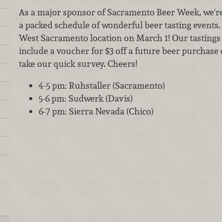
As a major sponsor of Sacramento Beer Week, we're 
a packed schedule of wonderful beer tasting events. J
West Sacramento location on March 1! Our tastings a
include a voucher for $3 off a future beer purchase
take our quick survey. Cheers!
4-5 pm: Ruhstaller (Sacramento)
5-6 pm: Sudwerk (Davis)
6-7 pm: Sierra Nevada (Chico)