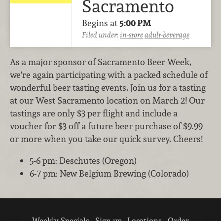
Sacramento
Begins at
5:00 PM
Filed under:
in-store
adult-beverage
As a major sponsor of Sacramento Beer Week,
we're again participating with a packed schedule of
wonderful beer tasting events. Join us for a tasting
at our West Sacramento location on March 2! Our
tastings are only $3 per flight and include a
voucher for $3 off a future beer purchase of $9.99
or more when you take our quick survey. Cheers!
5-6 pm: Deschutes (Oregon)
6-7 pm: New Belgium Brewing (Colorado)
Weekly Specials
Sign up
Locations
Order