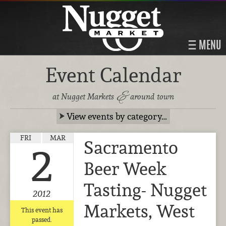
MENU
Event Calendar
&
at Nugget Markets
around town
View events by category…
FRI
MAR
Sacramento
2
Beer Week
Tasting- Nugget
2012
Markets, West
This event has
passed.