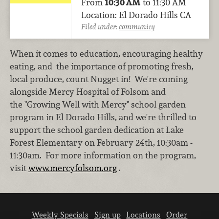
From
10:30 AM
to 11:30 AM
Location: El Dorado Hills CA
Filed under:
community
When it comes to education, encouraging healthy
eating, and the importance of promoting fresh,
local produce, count Nugget in! We're coming
alongside Mercy Hospital of Folsom and
the "Growing Well with Mercy" school garden
program in El Dorado Hills, and we're thrilled to
support the school garden dedication at Lake
Forest Elementary on February 24th, 10:30am -
11:30am. For more information on the program,
visit
www.mercyfolsom.org
.
Weekly Specials
Sign up
Locations
Order