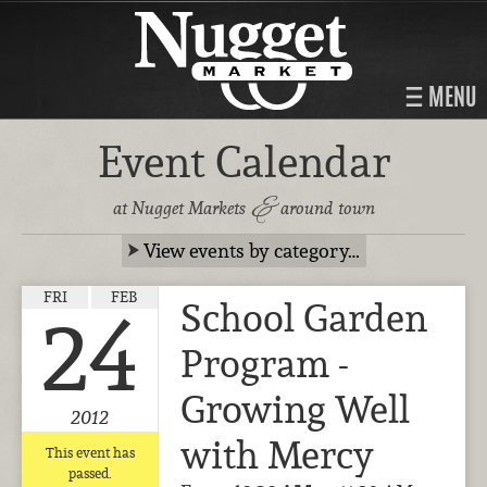
MENU
Event Calendar
&
at Nugget Markets
around town
View events by category…
FRI
FEB
School Garden
24
Program -
Growing Well
2012
with Mercy
This event has
passed.