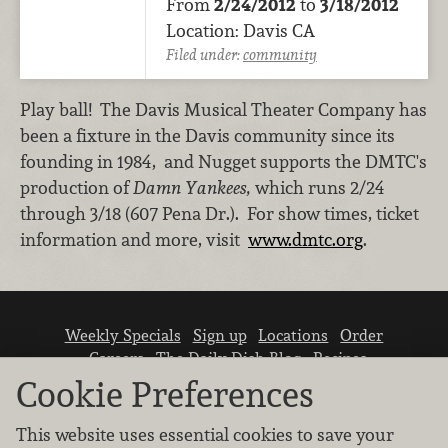
From
2/24/2012
to
3/18/2012
Location: Davis CA
Filed under:
community
Play ball! The Davis Musical Theater Company has
been a fixture in the Davis community since its
founding in 1984, and Nugget supports the DMTC's
production of
Damn Yankees,
which runs 2/24
through 3/18 (607 Pena Dr.). For show times, ticket
information and more, visit
www.dmtc.org
.
Weekly Specials
Sign up
Locations
Order
Careers
The Daily Dish Blog
Recipes
Vendor info
Newsroom
Contact us
Cookie Preferences
This website uses essential cookies to save your