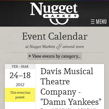
MENU
Event Calendar
&
at Nugget Markets
around town
View events by category…
FEB – MAR
Davis Musical
24–18
Theatre
2012
Company -
This event has
passed.
"Damn Yankees"