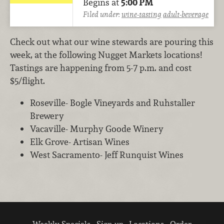
Begins at
5:00 PM
Filed under:
wine-tasting
adult-beverage
Check out what our wine stewards are pouring this
week, at the following Nugget Markets locations!
Tastings are happening from 5-7 p.m. and cost
$5/flight.
Roseville- Bogle Vineyards and Ruhstaller
Brewery
Vacaville- Murphy Goode Winery
Elk Grove- Artisan Wines
West Sacramento- Jeff Runquist Wines