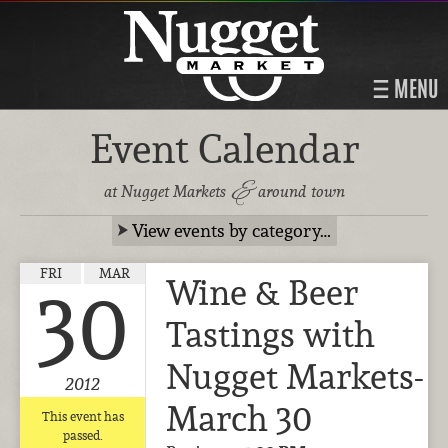
MENU
Event Calendar
&
at Nugget Markets
around town
View events by category…
FRI
MAR
Wine & Beer
30
Tastings with
Nugget Markets-
2012
March 30
This event has
passed.