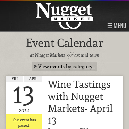
MENU
Event Calendar
&
at Nugget Markets
around town
View events by category…
FRI
APR
Wine Tastings
13
with Nugget
Markets- April
2012
13
This event has
passed.