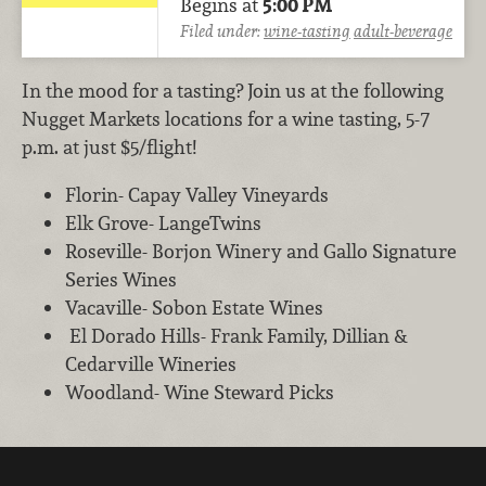
Begins at
5:00 PM
Filed under:
wine-tasting
adult-beverage
In the mood for a tasting? Join us at the following
Nugget Markets locations for a wine tasting, 5-7
p.m. at just $5/flight!
Florin- Capay Valley Vineyards
Elk Grove- LangeTwins
Roseville- Borjon Winery and Gallo Signature
Series Wines
Vacaville- Sobon Estate Wines
El Dorado Hills- Frank Family, Dillian &
Cedarville Wineries
Woodland- Wine Steward Picks