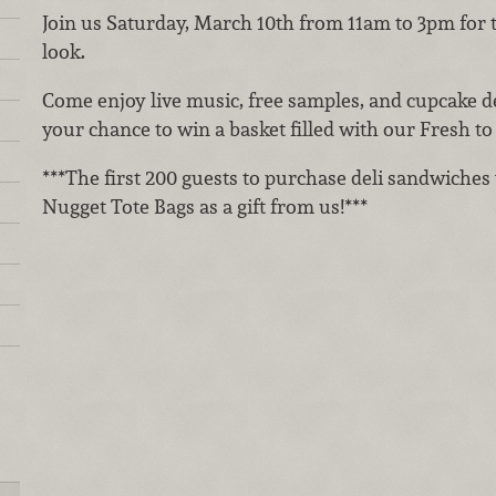
Join us Saturday, March 10th from 11am to 3pm for 
look.
Come enjoy live music, free samples, and cupcake de
your chance to win a basket filled with our Fresh t
***The first 200 guests to purchase deli sandwiches 
Nugget Tote Bags as a gift from us!***