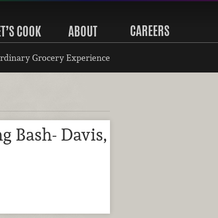
CAREERS
ET’S COOK
ABOUT
rdinary Grocery Experience
g Bash- Davis,