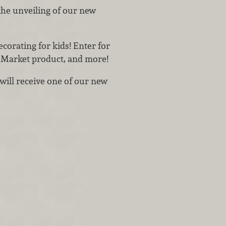
the unveiling of our new
corating for kids! Enter for
o Market product, and more!
will receive one of our new