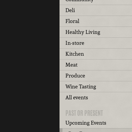
Deli
Floral
Healthy Living
In-store
Kitchen
Meat
Produce
Wine Tasting
All events
PAST OR PRESENT
Upcoming Events