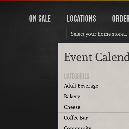
ON SALE
LOCATIONS
ORDE
Select your home store…
Event Calen
CATEGORIES
Adult Beverage
Bakery
Cheese
Coffee Bar
Community