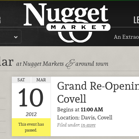
R
L
An Extrao
dar
&
at Nugget Markets
around town
SAT
MAR
Grand Re-Openin
10
Covell
Begins at
11:00 AM
2012
Location: Davis, Covell
This event has
Filed under:
in-store
passed.