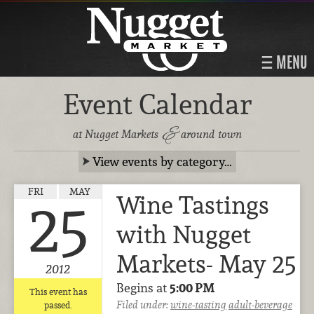
MENU
Event Calendar
&
at Nugget Markets
around town
View events by category…
FRI
MAY
Wine Tastings
25
with Nugget
Markets- May 25
2012
Begins at
5:00 PM
This event has
Filed under:
wine-tasting
adult-beverage
passed.