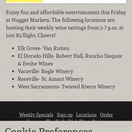
Enjoy fun and affordable entertainment this Friday
at Nugget Markets. The following locations are
hosting their weekly wine tastings from 5-7 p.m. at
just $5/flight. Cheers!
Elk Grove- Van Ruiten
El Dorado Hills- Robert Hall, Rancho Sisquoc
& Evohe Wines
Vacaville- Bogle Winery
Roseville- St. Amant Winery
West Sacramento- Twisted Rivers Winery
Weekly Specials
Sign up
Locations
Order
Careers
The Daily Dish Blog
Recipes
Vendor info
Newsroom
Contact us
Cookie Preferences