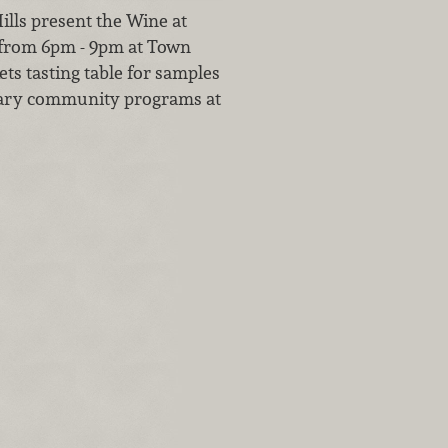
lls present the Wine at
 from 6pm - 9pm at Town
ts tasting table for samples
otary community programs at