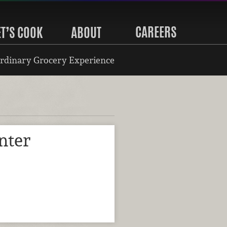
CAREERS
ET’S COOK
ABOUT
rdinary Grocery Experience
nter