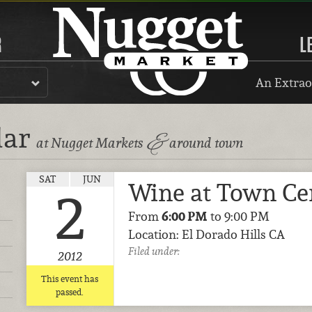
R
L
An Extrao
dar
&
at Nugget Markets
around town
SAT
JUN
Wine at Town Ce
2
From
6:00 PM
to 9:00 PM
Location: El Dorado Hills CA
Filed under:
2012
This event has
passed.