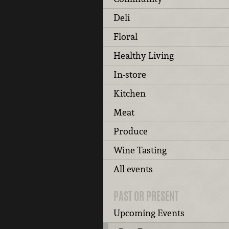
Deli
Floral
Healthy Living
In-store
Kitchen
Meat
Produce
Wine Tasting
All events
PAST OR PRESENT
Upcoming Events