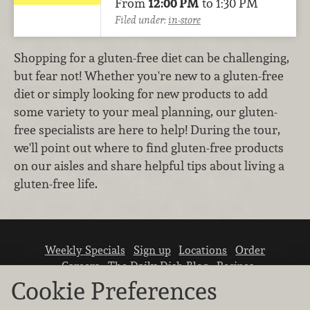
From
12:00 PM
to 1:30 PM
Filed under:
in-store
Shopping for a gluten-free diet can be challenging,
but fear not! Whether you're new to a gluten-free
diet or simply looking for new products to add
some variety to your meal planning, our gluten-
free specialists are here to help! During the tour,
we'll point out where to find gluten-free products
on our aisles and share helpful tips about living a
gluten-free life.
Weekly Specials
Sign up
Locations
Order
Careers
The Daily Dish Blog
Recipes
Vendor info
Newsroom
Contact us
Cookie Preferences