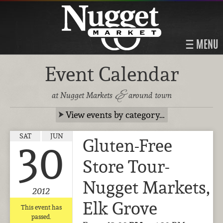
MENU
Event Calendar
&
at Nugget Markets
around town
View events by category…
SAT
JUN
Gluten-Free
30
Store Tour-
Nugget Markets,
2012
Elk Grove
This event has
passed.