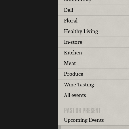
Deli
Floral
Healthy Living
In-store
Kitchen
Meat
Produce
Wine Tasting
All events
PAST OR PRESENT
Upcoming Events