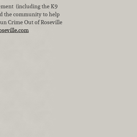
ement (including the K9
nd the community to help
Run Crime Out of Roseville
seville.com