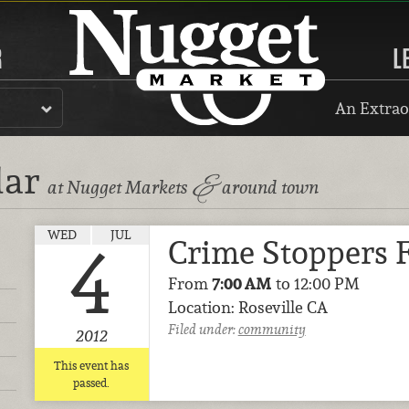
R
L
An Extrao
dar
&
at Nugget Markets
around town
WED
JUL
Crime Stoppers 
4
From
7:00 AM
to 12:00 PM
Location: Roseville CA
Filed under:
community
2012
This event has
passed.