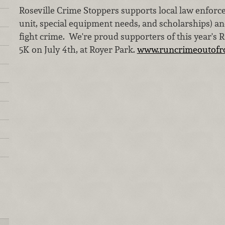
Roseville Crime Stoppers supports local law enforc
unit, special equipment needs, and scholarships) a
fight crime. We're proud supporters of this year's 
5K on July 4th, at Royer Park.
www.runcrimeoutofro