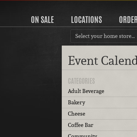
ON SALE
LOCATIONS
ORDE
Select your home store…
Event Calen
CATEGORIES
Adult Beverage
Bakery
Cheese
Coffee Bar
Community