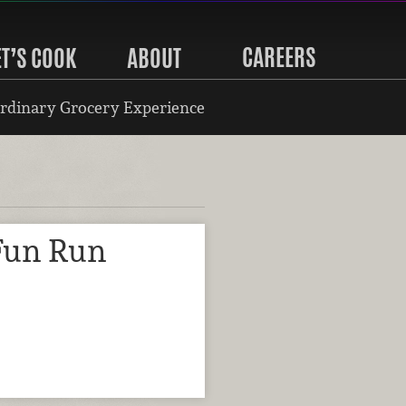
CAREERS
ET’S COOK
ABOUT
rdinary Grocery Experience
Fun Run