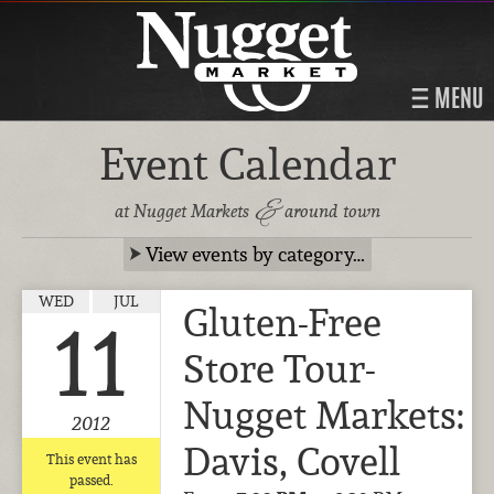
MENU
Event Calendar
&
at Nugget Markets
around town
View events by category…
WED
JUL
Gluten-Free
11
Store Tour-
Nugget Markets:
2012
Davis, Covell
This event has
passed.