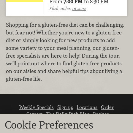
From
7:00 PM
to 8:30 PM
Filed under:
in-store
Shopping for a gluten-free diet can be challenging,
but fear not! Whether you're new to a gluten-free
diet or simply looking for new products to add
some variety to your meal planning, our gluten-
free specialists are here to help! During the tour,
we'll point out where to find gluten-free products
on our aisles and share helpful tips about living a
gluten-free life.
Weekly Specials
Sign up
Locations
Order
Careers
The Daily Dish Blog
Recipes
Vendor info
Newsroom
Contact us
Cookie Preferences