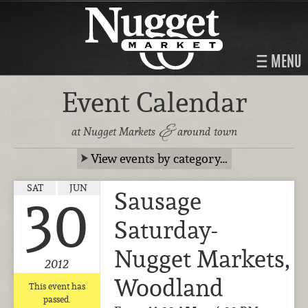
MENU
Event Calendar
&
at Nugget Markets
around town
View events by category…
SAT
JUN
Sausage
30
Saturday-
Nugget Markets,
2012
Woodland
This event has
passed.