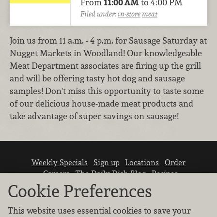
From
11:00 AM
to 4:00 PM
Filed under:
in-store
meat
Join us from 11 a.m. - 4 p.m. for Sausage Saturday at
Nugget Markets in Woodland! Our knowledgeable
Meat Department associates are firing up the grill
and will be offering tasty hot dog and sausage
samples! Don't miss this opportunity to taste some
of our delicious house-made meat products and
take advantage of super savings on sausage!
Weekly Specials
Sign up
Locations
Order
Careers
The Daily Dish Blog
Recipes
Vendor info
Newsroom
Contact us
Cookie Preferences
This website uses essential cookies to save your